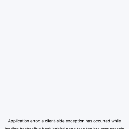
Application error: a
client
-side exception has occurred while
loading
hoehenflug.bookingbird.page
(see the
browser console