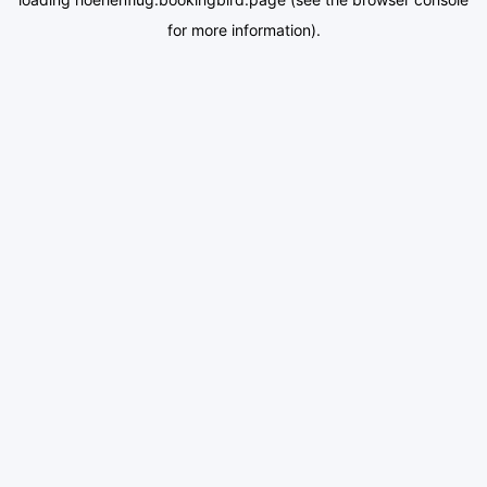
for more information).